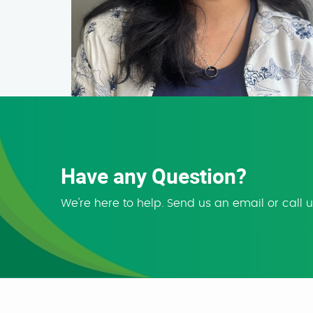
Have any Question?
We're here to help. Send us an email or call 