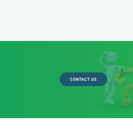
CONTACT US