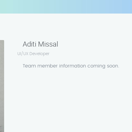
Aditi Missal
UI/UX Developer
Team member information coming soon.