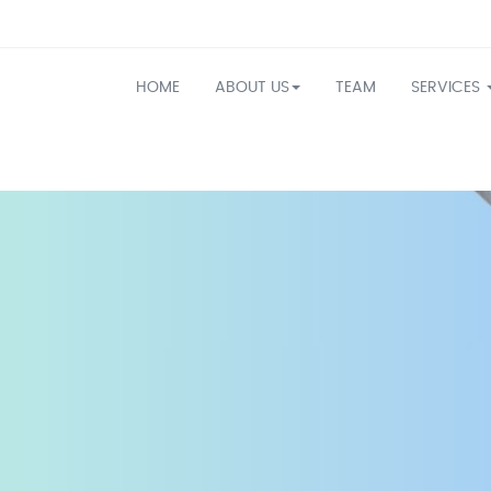
HOME
ABOUT US
TEAM
SERVICES