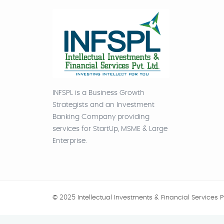
INFSPL is a Business Growth
Strategists and an Investment
Banking Company providing
services for StartUp, MSME & Large
Enterprise.
© 2025 Intellectual Investments & Financial Services Pv