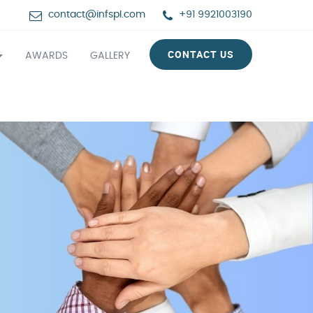
contact@infspl.com
+91 9921003190
CONTACT US
AWARDS
GALLERY