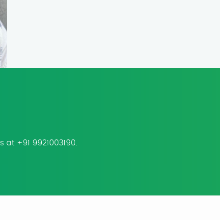
us at +91 9921003190.