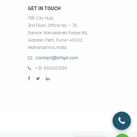
GET IN TOUCH
198 City Hub,
3rd Floor, Office No – 311,
Sankar Nanasaheb Karpe Rd,
Ganesh Peth, Pune-411002,
Maharashtra, India
contact@infspl.com
+91 9921003190