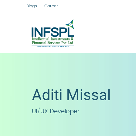
Blogs
Career
Aditi Missal
UI/UX Developer