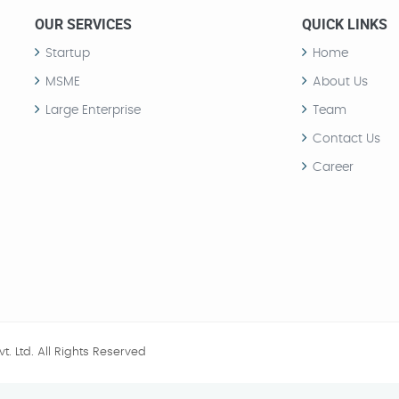
OUR SERVICES
QUICK LINKS
Startup
Home
MSME
About Us
Large Enterprise
Team
Contact Us
Career
t. Ltd.
All Rights Reserved