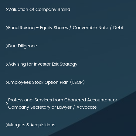
›
Valuation Of Company Brand
›
Fund Raising – Equity Shares / Convertible Note / Debt
›
Due Diligence
›
Advising for Investor Exit Strategy
›
Employees Stock Option Plan (ESOP)
Professional Services from Chartered Accountant or
›
Company Secretary or Lawyer / Advocate
›
Mergers & Acquisitions