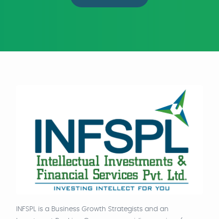
INFSPL is a Business Growth Strategists and an