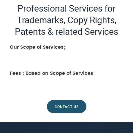
Professional Services for
Trademarks, Copy Rights,
Patents & related Services
Our Scope of Services;
Fees : Based on Scope of Services
CONTACT US