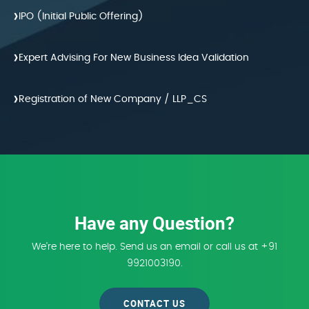
›
IPO (Initial Public Offering)
›
Expert Advising For New Business Idea Validation
›
Registration of New Company / LLP_CS
Have any Question?
We're here to help. Send us an email or call us at +91
9921003190.
CONTACT US