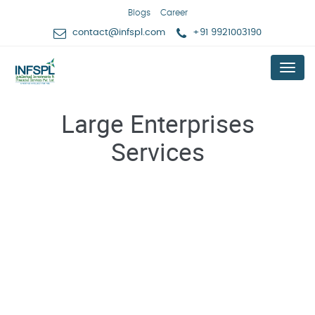
Blogs
Career
contact@infspl.com
+91 9921003190
Menu
Large Enterprises
Services
Professional Services for Trademarks, Copy Rights,
Patents & related Services