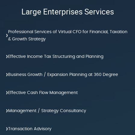
Large Enterprises Services
Professional Services of Virtual CFO for Financial, Taxation
›
& Growth Strategy
›
Effective Income Tax Structuring and Planning
›
Business Growth / Expansion Planning at 360 Degree
›
Effective Cash Flow Management
›
Management / Strategy Consultancy
›
Transaction Advisory