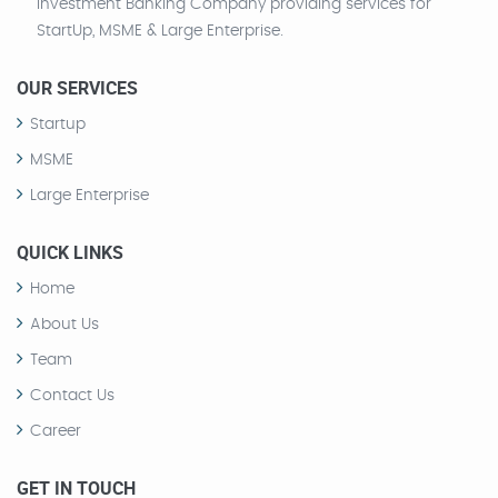
Investment Banking Company providing services for
StartUp, MSME & Large Enterprise.
OUR SERVICES
Startup
MSME
Large Enterprise
QUICK LINKS
Home
About Us
Team
Contact Us
Career
GET IN TOUCH