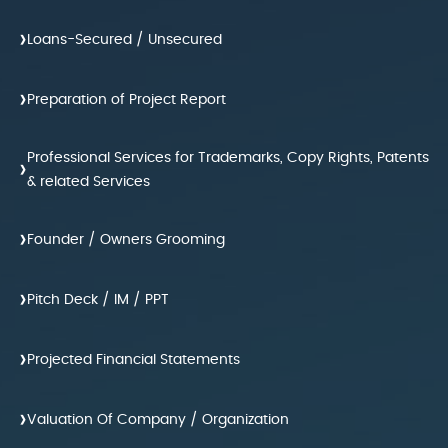
›
Loans-Secured / Unsecured
›
Preparation of Project Report
Professional Services for Trademarks, Copy Rights, Patents
›
& related Services
›
Founder / Owners Grooming
›
Pitch Deck / IM / PPT
›
Projected Financial Statements
›
Valuation Of Company / Organization