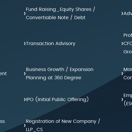
Fund Raising_Equity Shares /
›
›
Adv
Convertiable Note / Debt
Pro
›
›
Transaction Advisory
CFO
Gro
Business Growth / Expansion
Man
›
›
ent
Planning at 360 Degree
Con
Emp
›
›
IPO (Initial Public Offering)
(ES
ss
Registration of New Company /
›
LLP_CS