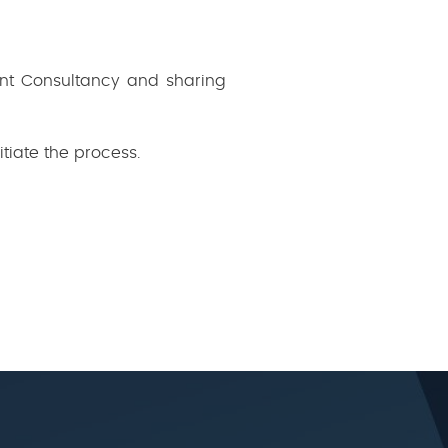
nt Consultancy and sharing
itiate the process.