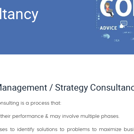
ltancy
anagement / Strategy Consultan
ulting is a process that:
 their performance & may involve multiple phases.
esses to identify solutions to problems to maximize bu