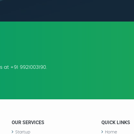
us at +91 9921003190.
OUR SERVICES
QUICK LINKS
Startup
Home