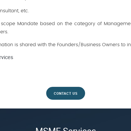
ultant, etc.
ed scope Mandate based on the category of Manageme
ers.
formation is shared with the Founders/Business Owners to in
rvices
CONTACT US
MSME Services