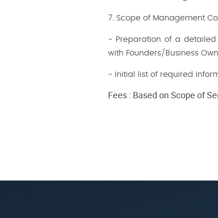
7. Scope of Management Cons
- Preparation of a detail
with Founders/Business Own
- Initial list of required in
Fees : Based on Scope of Se