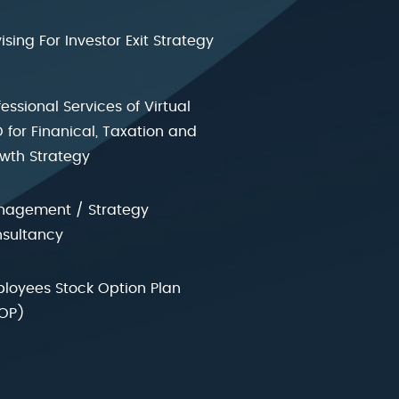
ising For Investor Exit Strategy
fessional Services of Virtual
 for Finanical, Taxation and
wth Strategy
agement / Strategy
sultancy
loyees Stock Option Plan
OP)