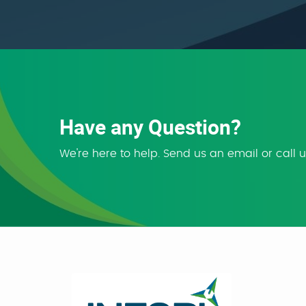
Have any Question?
We're here to help. Send us an email or call 