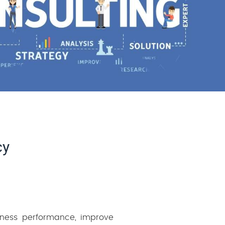
cy
siness performance, improve