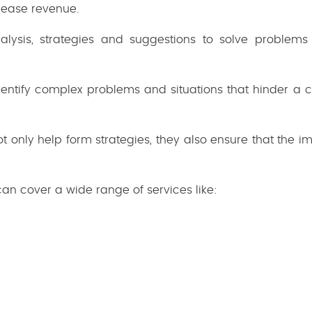
rease revenue.
nalysis, strategies and suggestions to solve problem
entify complex problems and situations that hinder a
only help form strategies, they also ensure that the i
n cover a wide range of services like: