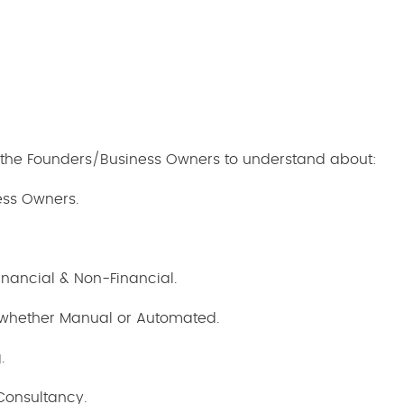
h the Founders/Business Owners to understand about:
ess Owners.
Financial & Non-Financial.
 whether Manual or Automated.
.
Consultancy.