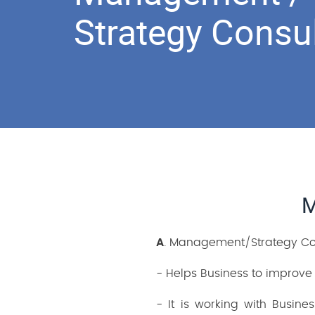
Strategy Consu
M
A
. Management/Strategy Cons
- Helps Business to improve
- It is working with Busin