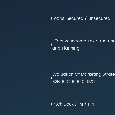
›
Loans-Secured / Unsecured
Effective Income Tax Structuri
›
and Planning
Evaluation Of Marketing Strat
›
B2B, B2C, B2B2C, D2C
›
Pitch Deck / IM / PPT