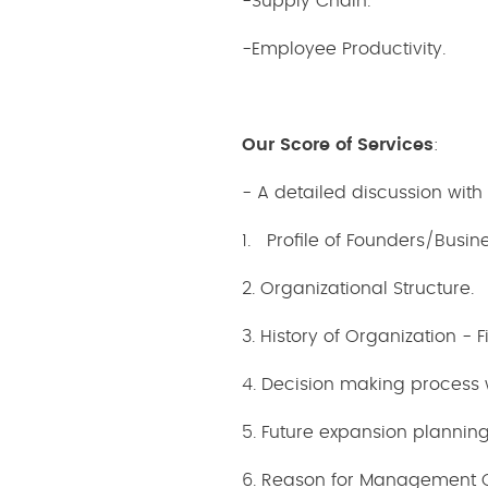
-Supply Chain.
-Employee Productivity.
Our Score of Services
:
- A detailed discussion wit
1. Profile of Founders/Busin
2. Organizational Structure.
3. History of Organization - 
4. Decision making process
5. Future expansion planning
6. Reason for Management 