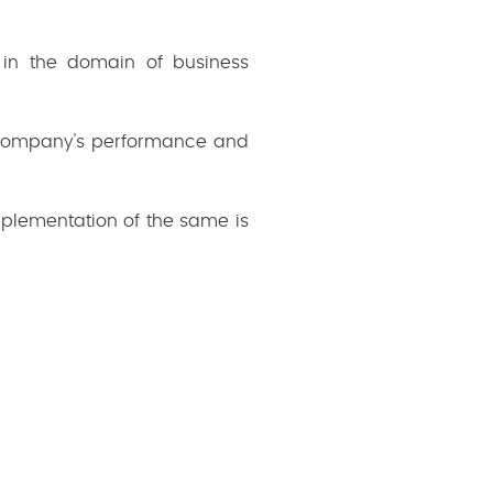
s in the domain of business
 company's performance and
mplementation of the same is