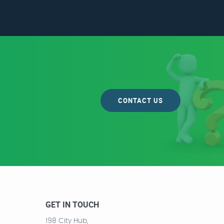
CONTACT US
GET IN TOUCH
198 City Hub,