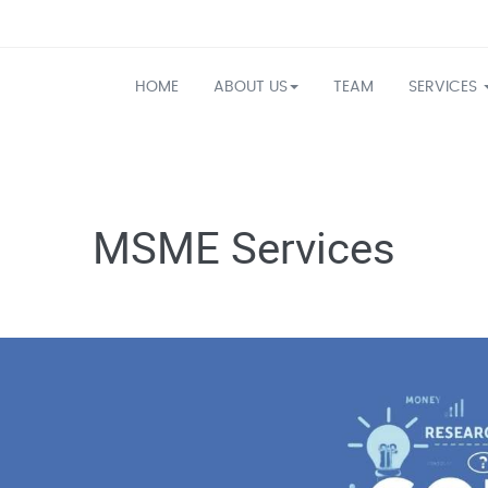
HOME
ABOUT US
TEAM
SERVICES
MSME Services