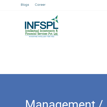
Blogs
Career
Management /