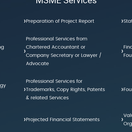
›
›
Preparation of Project Report
Sta
Professional Services from
ng
Chartered Accountant or
Fin
›
›
Company Secretary or Lawyer /
Fou
Advocate
Professional Services for
egy
›
›
Trademarks, Copy Rights, Patents
Fou
& related Services
Val
›
›
Projected Financial Statements
Org