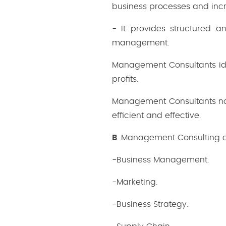
business processes and inc
- It provides structured a
management.
Management Consultants id
profits.
Management Consultants not 
efficient and effective.
B
. Management Consulting ca
-Business Management.
-Marketing.
-Business Strategy.