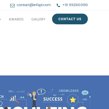
contact@infspl.com
+91 9921003190
CONTACT US
AWARDS
GALLERY