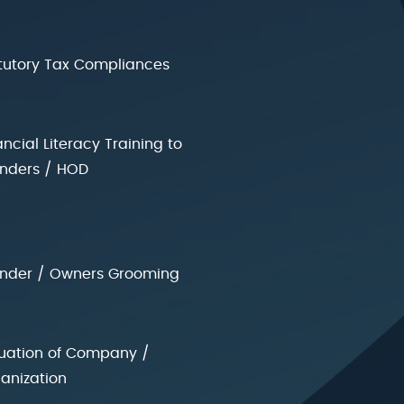
tutory Tax Compliances
ancial Literacy Training to
nders / HOD
nder / Owners Grooming
uation of Company /
anization