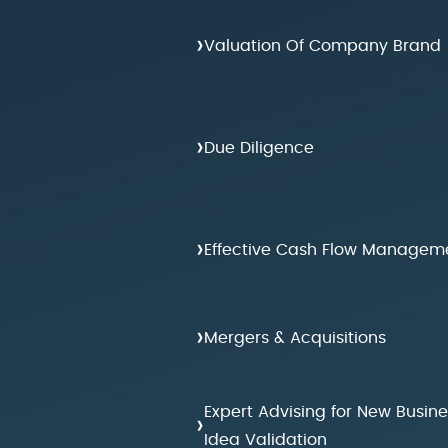
›
Valuation Of Company Brand
›
Due Diligence
›
Effective Cash Flow Managem
›
Mergers & Acquisitions
Expert Advising for New Busine
›
Idea Validation