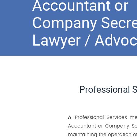
Accountant or
Company Secre
Lawyer / Advoc
Professional 
A
. Professional Services m
Accountant or Company Sec
maintaining the operation of