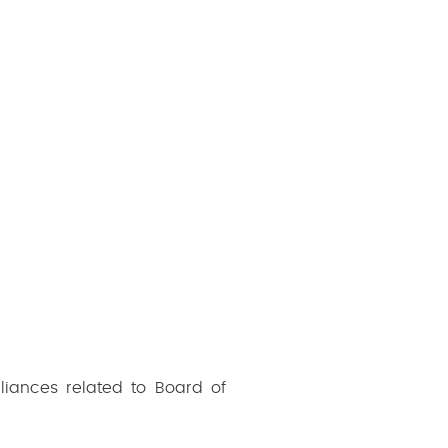
liances related to Board of