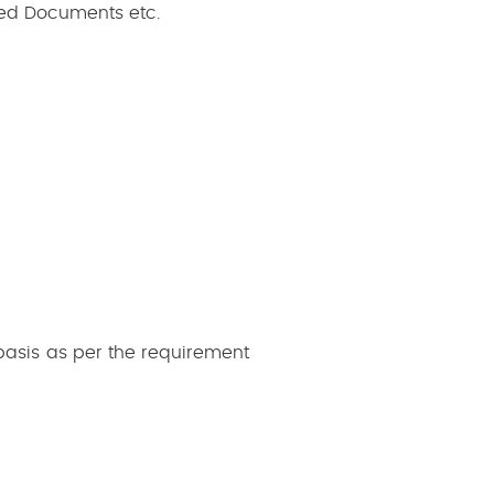
ated Documents etc.
basis as per the requirement