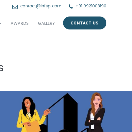
contact@infspl.com
+91 9921003190
CONTACT US
AWARDS
GALLERY
s