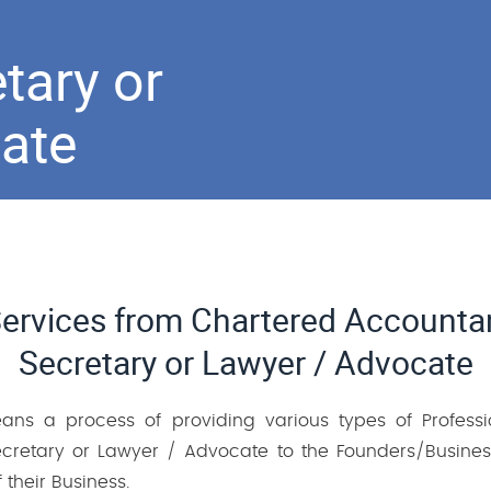
tary or
ate
Services from Chartered Account
Secretary or Lawyer / Advocate
eans a process of providing various types of Profess
retary or Lawyer / Advocate to the Founders/Business
 their Business.