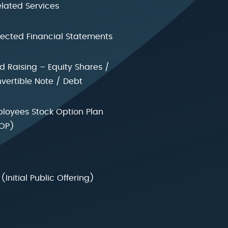
elated Services
jected Financial Statements
d Raising – Equity Shares /
vertible Note / Debt
loyees Stock Option Plan
OP)
 (Initial Public Offering)