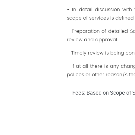
- In detail discussion wit
scope of services is defined
- Preparation of detailed 
review and approval.
- Timely review is being co
- If at all there is any cha
polices or other reason/s the
Fees: Based on Scope of S