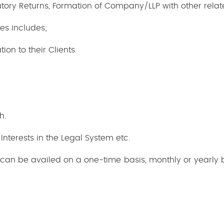
tatutory Returns, Formation of Company/LLP with other rel
es includes;
on to their Clients.
h.
 Interests in the Legal System etc.
s can be availed on a one-time basis, monthly or yearly 