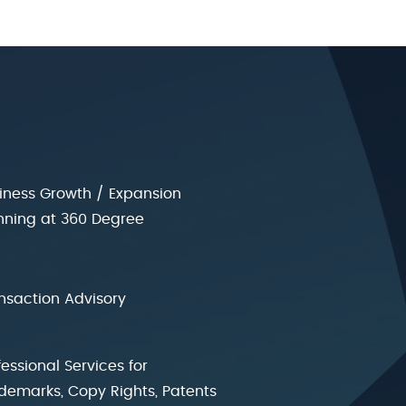
iness Growth / Expansion
nning at 360 Degree
nsaction Advisory
fessional Services for
demarks, Copy Rights, Patents