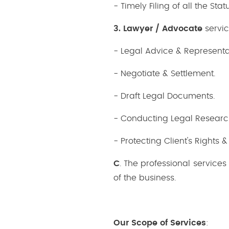
- Timely Filing of all the S
3. Lawyer / Advocate
servic
- Legal Advice & Representati
- Negotiate & Settlement.
- Draft Legal Documents.
- Conducting Legal Researc
- Protecting Client's Rights &
C
. The professional service
of the business.
Our Scope of Services
: