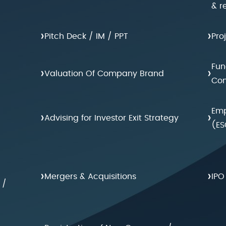
& r
›
›
Pitch Deck / IM / PPT
Pro
Fun
›
›
Valuation Of Company Brand
Con
Emp
›
›
Advising for Investor Exit Strategy
(ES
›
›
Mergers & Acquisitions
IPO
 /