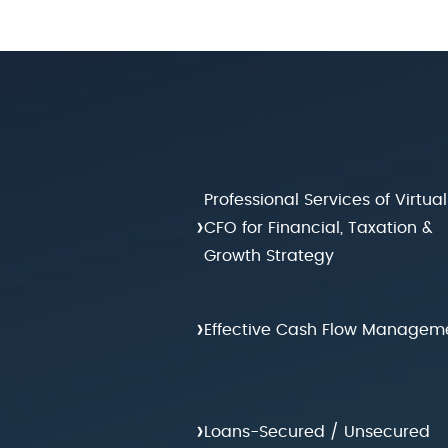
Professional Services of Virtual
›
CFO for Financial, Taxation &
Growth Strategy
›
Effective Cash Flow Managem
›
Loans-Secured / Unsecured