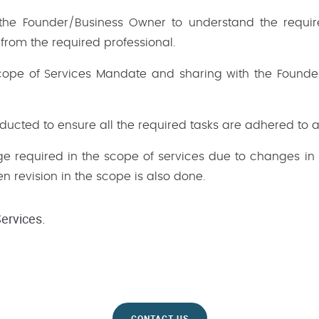
h the Founder/Business Owner to understand the requ
 from the required professional.
Scope of Services Mandate and sharing with the Founder
nducted to ensure all the required tasks are adhered to 
nge required in the scope of services due to changes in 
n revision in the scope is also done.
ervices.
CONTACT US