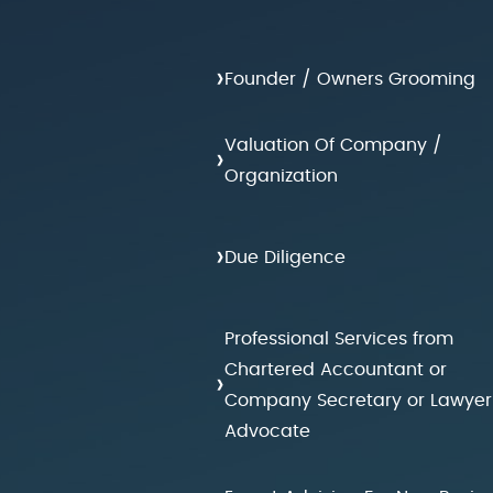
›
Founder / Owners Grooming
Valuation Of Company /
›
Organization
›
Due Diligence
Professional Services from
Chartered Accountant or
›
Company Secretary or Lawyer
Advocate