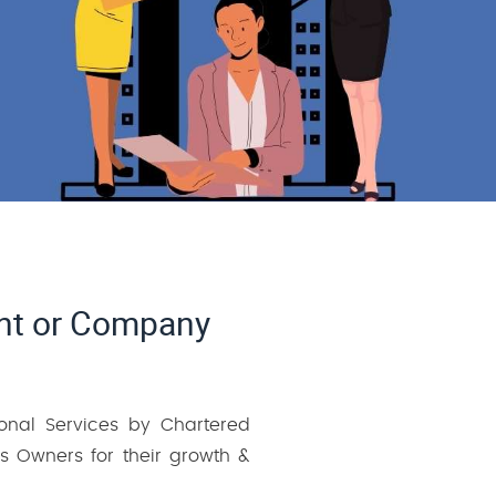
ant or Company
ional Services by Chartered
 Owners for their growth &