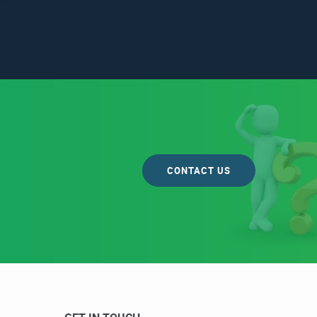
CONTACT US