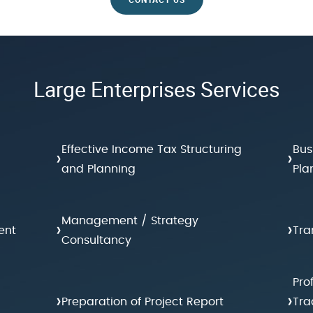
Large Enterprises Services
Effective Income Tax Structuring
Bus
›
›
and Planning
Pla
Management / Strategy
›
›
ent
Tra
Consultancy
Pro
›
›
Preparation of Project Report
Tra