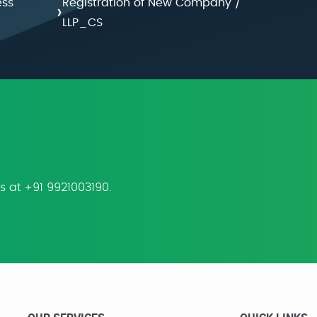
ess
Registration of New Company /
›
LLP_CS
us at +91 9921003190.