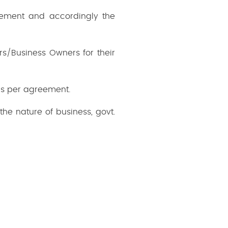
irement and accordingly the
s/Business Owners for their
as per agreement.
the nature of business, govt.