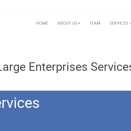
HOME
ABOUT US
TEAM
SERVICES
Large Enterprises Service
rvices