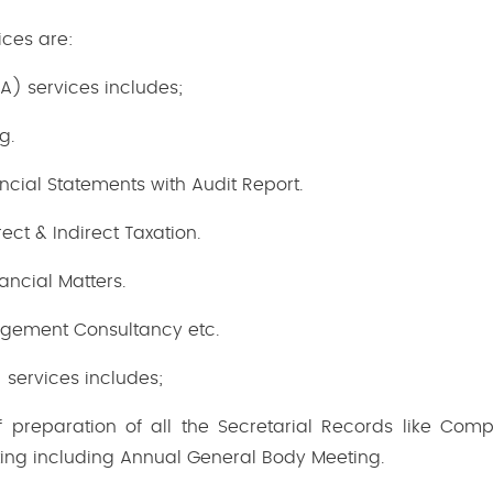
ices are:
) services includes;
g.
ncial Statements with Audit Report.
ect & Indirect Taxation.
nancial Matters.
gement Consultancy etc.
 services includes;
f preparation of all the Secretarial Records like Comp
ting including Annual General Body Meeting.