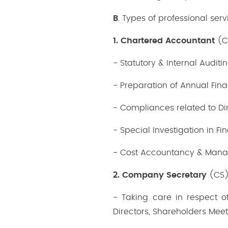
B
. Types of professional serv
1. Chartered Accountant
(CA
- Statutory & Internal Auditin
- Preparation of Annual Fina
- Compliances related to Dir
- Special Investigation in Fi
- Cost Accountancy & Mana
2. Company Secretary
(CS)
- Taking care in respect o
Directors, Shareholders Mee