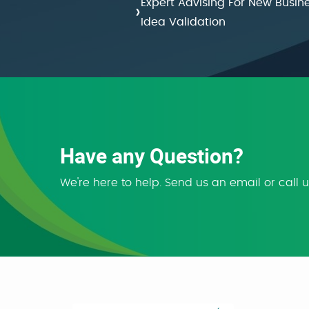
Expert Advising For New Busin
›
Idea Validation
Have any Question?
We're here to help. Send us an email or call 