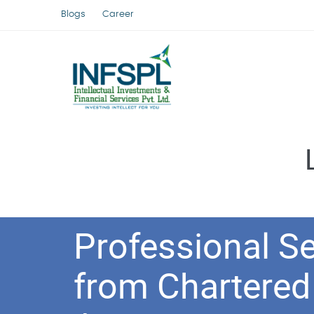
Blogs
Career
Professional Se
from Chartered