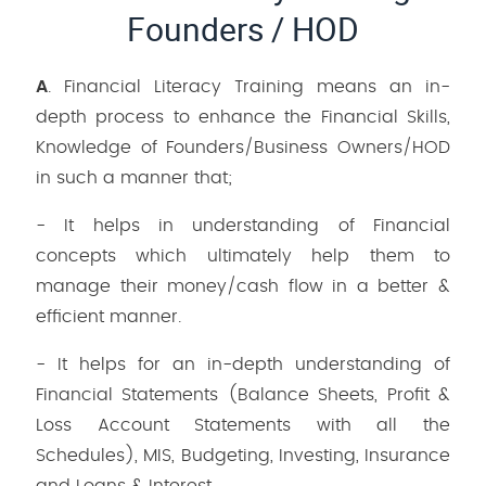
Founders / HOD
A
. Financial Literacy Training means an in-
depth process to enhance the Financial Skills,
Knowledge of Founders/Business Owners/HOD
in such a manner that;
- It helps in understanding of Financial
concepts which ultimately help them to
manage their money/cash flow in a better &
efficient manner.
- It helps for an in-depth understanding of
Financial Statements (Balance Sheets, Profit &
Loss Account Statements with all the
Schedules), MIS, Budgeting, Investing, Insurance