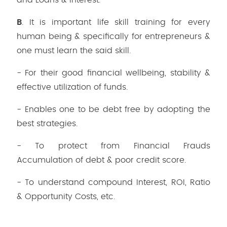
and Loans & Interest.
B
. It is important life skill training for every
human being & specifically for entrepreneurs &
one must learn the said skill.
- For their good financial wellbeing, stability &
effective utilization of funds.
- Enables one to be debt free by adopting the
best strategies.
- To protect from Financial Frauds
Accumulation of debt & poor credit score.
- To understand compound Interest, ROI, Ratio
& Opportunity Costs, etc.