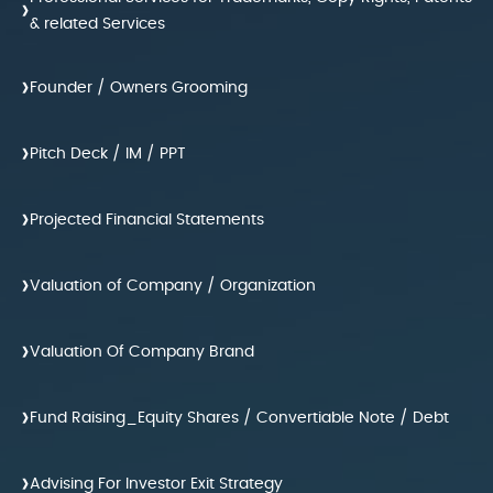
›
& related Services
›
Founder / Owners Grooming
›
Pitch Deck / IM / PPT
›
Projected Financial Statements
›
Valuation of Company / Organization
›
Valuation Of Company Brand
›
Fund Raising_Equity Shares / Convertiable Note / Debt
›
Advising For Investor Exit Strategy