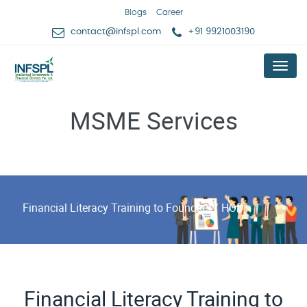
Blogs
Career
contact@infspl.com
+91 9921003190
Menu
MSME Services
Financial Literacy Training to Founders / HOD
Financial Literacy Training to