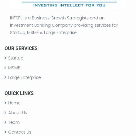
INFSPL is a Business Growth Strategists and an
Investment Banking Company providing services for
StartUp, MSME & Large Enterprise.
OUR SERVICES
Startup
MSME
Large Enterprise
QUICK LINKS
Home
About Us
Team
Contact Us