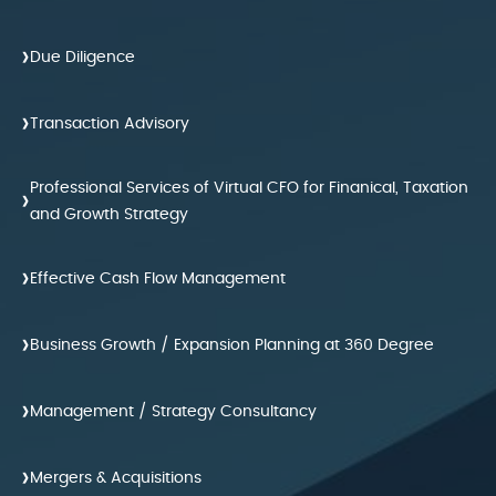
›
Due Diligence
›
Transaction Advisory
Professional Services of Virtual CFO for Finanical, Taxation
›
and Growth Strategy
›
Effective Cash Flow Management
›
Business Growth / Expansion Planning at 360 Degree
›
Management / Strategy Consultancy
›
Mergers & Acquisitions