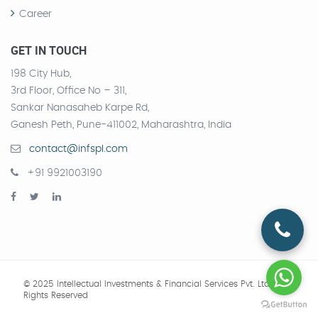
Career
GET IN TOUCH
198 City Hub,
3rd Floor, Office No – 311,
Sankar Nanasaheb Karpe Rd,
Ganesh Peth, Pune-411002, Maharashtra, India
contact@infspl.com
+91 9921003190
© 2025 Intellectual Investments & Financial Services Pvt. Ltd.
All
Rights Reserved