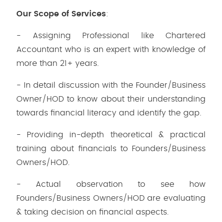
Our Scope of Services
:
- Assigning Professional like Chartered
Accountant who is an expert with knowledge of
more than 21+ years.
- In detail discussion with the Founder/Business
Owner/HOD to know about their understanding
towards financial literacy and identify the gap.
- Providing in-depth theoretical & practical
training about financials to Founders/Business
Owners/HOD.
- Actual observation to see how
Founders/Business Owners/HOD are evaluating
& taking decision on financial aspects.