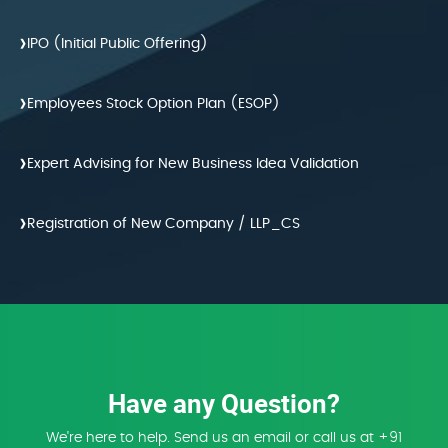
›
IPO (Initial Public Offering)
›
Employees Stock Option Plan (ESOP)
›
Expert Advising for New Business Idea Validation
›
Registration of New Company / LLP_CS
Have any Question?
We're here to help. Send us an email or call us at +91