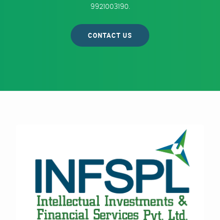
9921003190.
CONTACT US