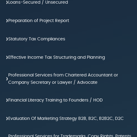
›
Loans-Secured / Unsecured
›
Preparation of Project Report
›
Statutory Tax Compliances
›
Effective Income Tax Structuring and Planning
Professional Services from Chartered Accountant or
›
Company Secretary or Lawyer / Advocate
›
Financial Literacy Training to Founders / HOD
›
Evaluation Of Marketing Strategy B2B, B2C, B2B2C, D2C
Professional Services for Trademarks, Copy Rights, Patents