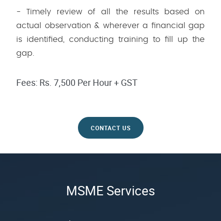
- Timely review of all the results based on
actual observation & wherever a financial gap
is identified, conducting training to fill up the
gap.
Fees: Rs. 7,500 Per Hour + GST
CONTACT US
MSME Services