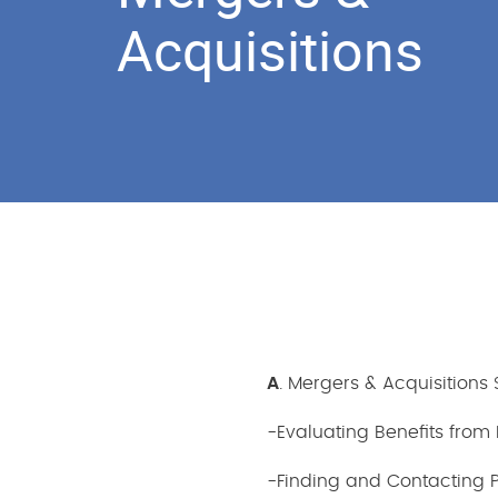
Acquisitions
A
. Mergers & Acquisitions
-Evaluating Benefits from 
-Finding and Contacting Po