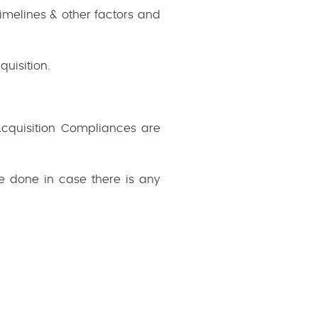
imelines & other factors and
uisition.
/Acquisition Compliances are
e done in case there is any