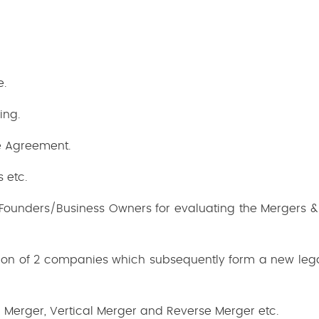
e.
ing.
e Agreement.
s etc.
Founders/Business Owners for evaluating the Mergers & 
tion of 2 companies which subsequently form a new lega
l Merger, Vertical Merger and Reverse Merger etc.