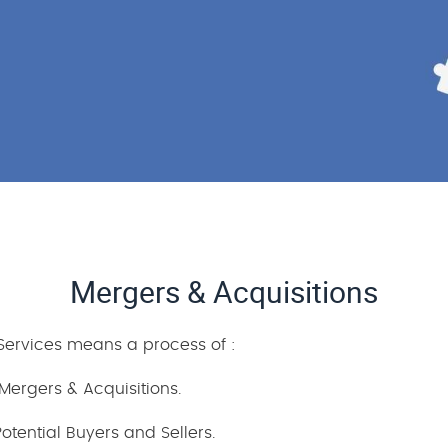
Mergers & Acquisitions
 Services means a process of :
Mergers & Acquisitions.
tential Buyers and Sellers.