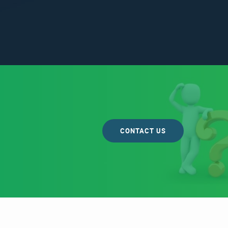
CONTACT US