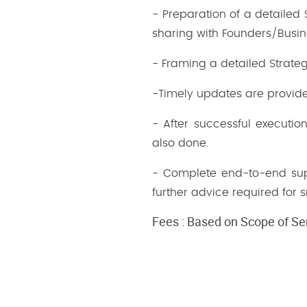
- Preparation of a detailed
sharing with Founders/Busi
- Framing a detailed Strate
-Timely updates are provide
- After successful executio
also done.
- Complete end-to-end supp
further advice required for 
Fees : Based on Scope of Se