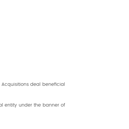
Acquisitions deal beneficial
l entity under the banner of