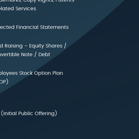
elated Services
jected Financial Statements
d Raising – Equity Shares /
vertible Note / Debt
loyees Stock Option Plan
OP)
 (Initial Public Offering)