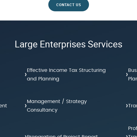
CONTACT US
Large Enterprises Services
Effective Income Tax Structuring
Bus
›
›
and Planning
Pla
Management / Strategy
›
›
ent
Tra
Consultancy
Pro
›
›
Preparation of Project Report
Tra