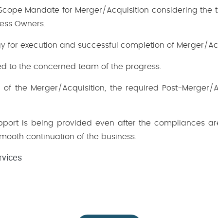
 Scope Mandate for Merger/Acquisition considering the t
ness Owners.
gy for execution and successful completion of Merger/Acq
d to the concerned team of the progress.
n of the Merger/Acquisition, the required Post-Merger
ort is being provided even after the compliances ar
smooth continuation of the business.
rvices