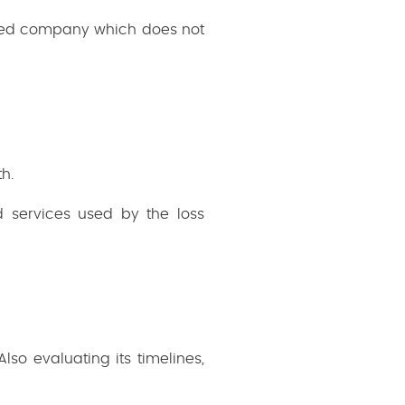
ired company which does not
h.
 services used by the loss
so evaluating its timelines,