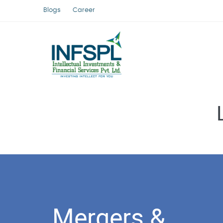
Blogs
Career
Mergers &