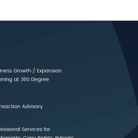
iness Growth / Expansion
nning at 360 Degree
nsaction Advisory
fessional Services for
demarks, Copy Rights, Patents