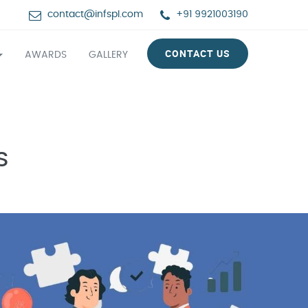
contact@infspl.com
+91 9921003190
CONTACT US
AWARDS
GALLERY
s