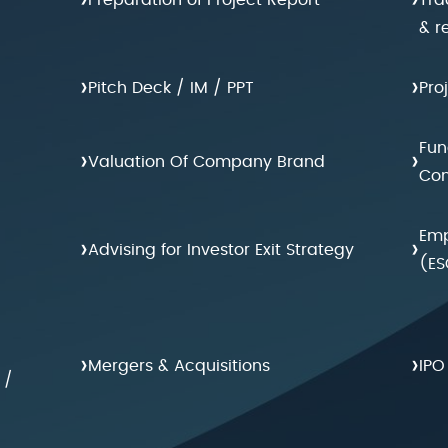
& r
›
›
Pitch Deck / IM / PPT
Pro
Fun
›
›
Valuation Of Company Brand
Con
Emp
›
›
Advising for Investor Exit Strategy
(ES
›
›
Mergers & Acquisitions
IPO
 /