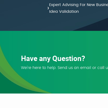
Expert Advising For New Busin
›
Idea Validation
Have any Question?
We're here to help. Send us an email or call 