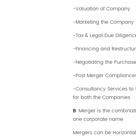
-Valuation of Company.
-Marketing the Company.
-Tax & Legal Due Diligenc
-Financing and Restructur
-Negotiating the Purchas
-Post Merger Compliance
-Consultancy Services to 
for both the Companies.
B
. Merger is the combina
one corporate name.
Mergers can be Horizonta