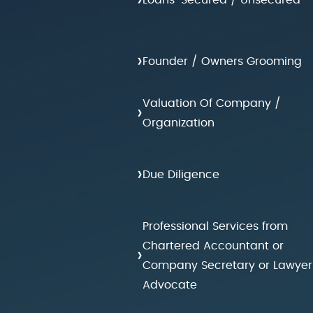
›
Founder / Owners Grooming
Valuation Of Company /
›
Organization
›
Due Diligence
Professional Services from
Chartered Accountant or
›
Company Secretary or Lawyer
Advocate