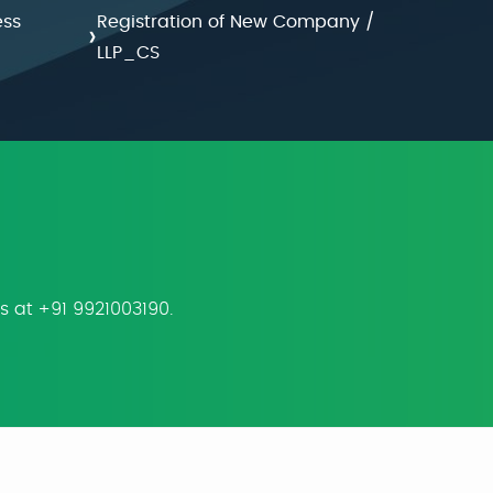
ess
Registration of New Company /
›
LLP_CS
us at +91 9921003190.