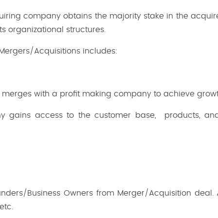
iring company obtains the majority stake in the acqu
ts organizational structures.
 Mergers/Acquisitions includes:
merges with a profit making company to achieve growt
 gains access to the customer base, products, and
ounders/Business Owners from Merger/Acquisition deal. Al
 etc.