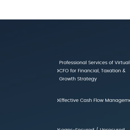
Professional Services of Virtual
›
CFO for Financial, Taxation &
Growth Strategy
›
Effective Cash Flow Managem
›
Loans-Secured / Unsecured