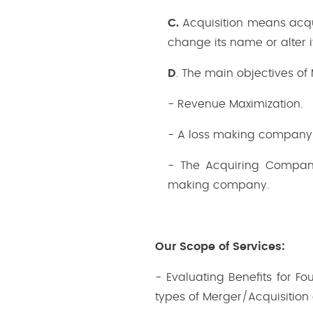
C.
Acquisition means acqu
change its name or alter i
D
. The main objectives of
- Revenue Maximization.
- A loss making company 
- The Acquiring Company
making company.
Our Scope of Services:
- Evaluating Benefits for F
types of Merger/Acquisition