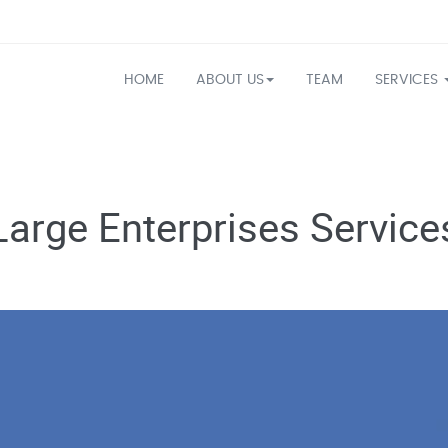
HOME
ABOUT US
TEAM
SERVICES
Large Enterprises Service