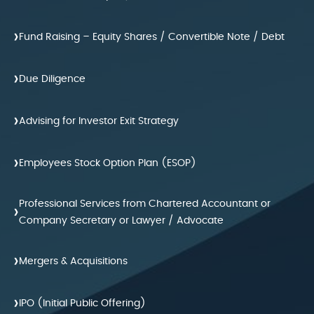
›
Fund Raising – Equity Shares / Convertible Note / Debt
›
Due Diligence
›
Advising for Investor Exit Strategy
›
Employees Stock Option Plan (ESOP)
Professional Services from Chartered Accountant or
›
Company Secretary or Lawyer / Advocate
›
Mergers & Acquisitions
›
IPO (Initial Public Offering)