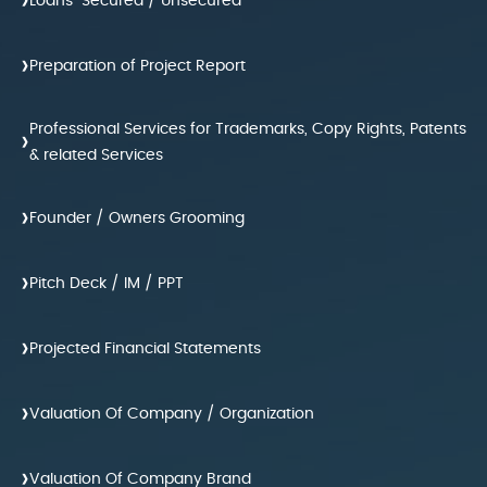
›
Loans-Secured / Unsecured
›
Preparation of Project Report
Professional Services for Trademarks, Copy Rights, Patents
›
& related Services
›
Founder / Owners Grooming
›
Pitch Deck / IM / PPT
›
Projected Financial Statements
›
Valuation Of Company / Organization
›
Valuation Of Company Brand