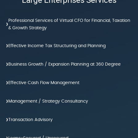
Professional Services of Virtual CFO for Financial, Taxation
›
& Growth Strategy
›
Effective Income Tax Structuring and Planning
›
Business Growth / Expansion Planning at 360 Degree
›
Effective Cash Flow Management
›
Management / Strategy Consultancy
›
Transaction Advisory