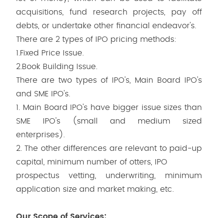
acquisitions, fund research projects, pay off
debts, or undertake other financial endeavor's.
There are 2 types of IPO pricing methods:
1.Fixed Price Issue.
2.Book Building Issue.
There are two types of IPO's, Main Board IPO's
and SME IPO's.
1. Main Board IPO's have bigger issue sizes than
SME IPO's (small and medium sized
enterprises).
2. The other differences are relevant to paid-up
capital, minimum number of otters, IPO
prospectus vetting, underwriting, minimum
application size and market making, etc.
Our Scope of Services: