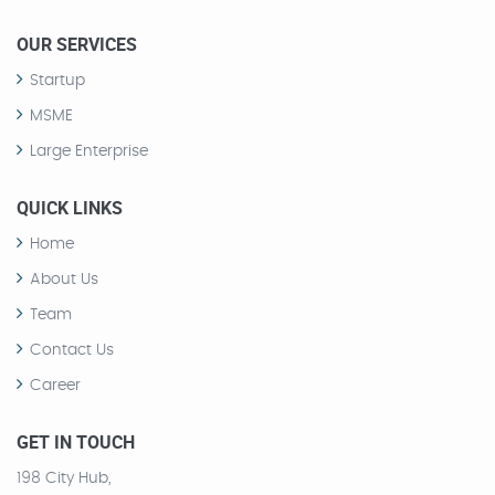
OUR SERVICES
Startup
MSME
Large Enterprise
QUICK LINKS
Home
About Us
Team
Contact Us
Career
GET IN TOUCH
198 City Hub,