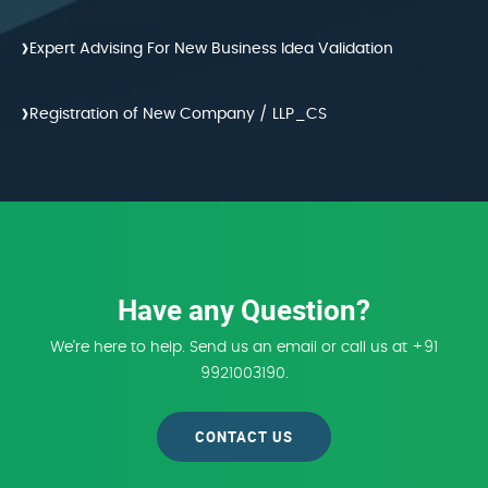
›
Expert Advising For New Business Idea Validation
›
Registration of New Company / LLP_CS
Have any Question?
We're here to help. Send us an email or call us at +91
9921003190.
CONTACT US