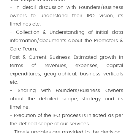
- In detail discussion with Founders/Business
owners to understand their IPO vision, its
timelines etc.
- Collection & Understanding of Initial data
information/documents about the Promoters &
Core Team,
Past & Current Business, Estimated growth in
terms of revenues, expenses, capital
expenditures, geographical, business verticals
etc.
- Sharing with Founders/Business Owners
about the detailed scope, strategy and its
timeline.
- Execution of the IPO process is initiated as per
the defined scope of our services.
- Timely updates are provided to the decision-