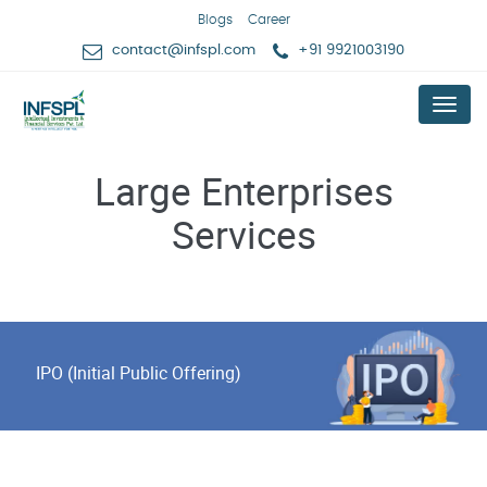
Blogs
Career
contact@infspl.com
+91 9921003190
Menu
Large Enterprises
Services
IPO (Initial Public Offering)