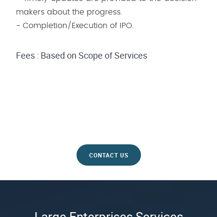
makers about the progress.
- Completion/Execution of IPO.
Fees : Based on Scope of Services
CONTACT US
Large Enterprises Services