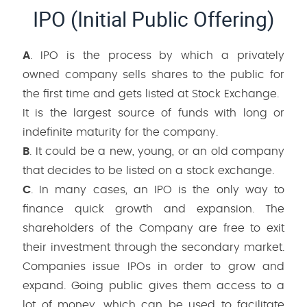
IPO (Initial Public Offering)
A
. IPO is the process by which a privately
owned company sells shares to the public for
the first time and gets listed at Stock Exchange.
It is the largest source of funds with long or
indefinite maturity for the company.
B
. It could be a new, young, or an old company
that decides to be listed on a stock exchange.
C
. In many cases, an IPO is the only way to
finance quick growth and expansion. The
shareholders of the Company are free to exit
their investment through the secondary market.
Companies issue IPOs in order to grow and
expand. Going public gives them access to a
lot of money, which can be used to facilitate