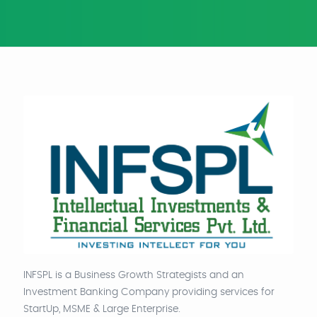
INFSPL is a Business Growth Strategists and an
Investment Banking Company providing services for
StartUp, MSME & Large Enterprise.