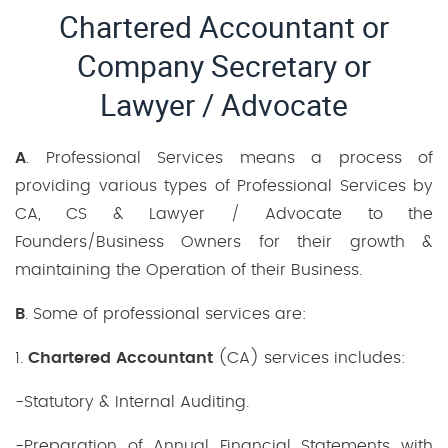
Chartered Accountant or
Company Secretary or
Lawyer / Advocate
A
. Professional Services means a process of
providing various types of Professional Services by
CA, CS & Lawyer / Advocate to the
Founders/Business Owners for their growth &
maintaining the Operation of their Business.
B
. Some of professional services are:
1.
Chartered Accountant
(CA) services includes:
-Statutory & Internal Auditing.
-Preparation of Annual Financial Statements with