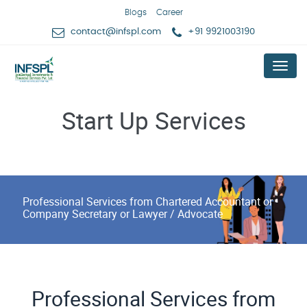
Blogs
Career
contact@infspl.com
+91 9921003190
Menu
Start Up Services
Professional Services from Chartered Accountant or
Company Secretary or Lawyer / Advocate
Professional Services from