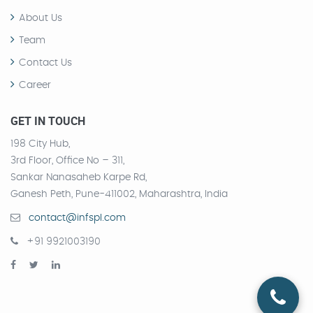
About Us
Team
Contact Us
Career
GET IN TOUCH
198 City Hub,
3rd Floor, Office No – 311,
Sankar Nanasaheb Karpe Rd,
Ganesh Peth, Pune-411002, Maharashtra, India
contact@infspl.com
+91 9921003190