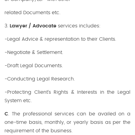
related Documents etc.
3.
Lawyer / Advocate
services includes:
-Legal Advice & representation to their Clients.
-Negotiate & Settlement.
-Draft Legal Documents.
-Conducting Legal Research.
-Protecting Client’s Rights & Interests in the Legal
System etc.
C
. The professional services can be availed on a
one-time basis, monthly, or yearly basis as per the
requirement of the business.