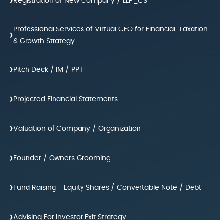
›
Registration of New Company / LLP_CS
Professional Services of Virtual CFO for Financial, Taxation
›
& Growth Strategy
›
Pitch Deck / IM / PPT
›
Projected Financial Statements
›
Valuation of Company / Organization
›
Founder / Owners Grooming
›
Fund Raising - Equity Shares / Convertable Note / Debt
›
Advising For Investor Exit Strategy