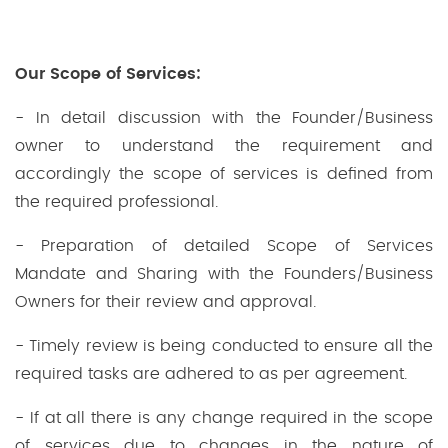
Our Scope of Services:
- In detail discussion with the Founder/Business
owner to understand the requirement and
accordingly the scope of services is defined from
the required professional.
- Preparation of detailed Scope of Services
Mandate and Sharing with the Founders/Business
Owners for their review and approval.
- Timely review is being conducted to ensure all the
required tasks are adhered to as per agreement.
- If at all there is any change required in the scope
of services due to changes in the nature of