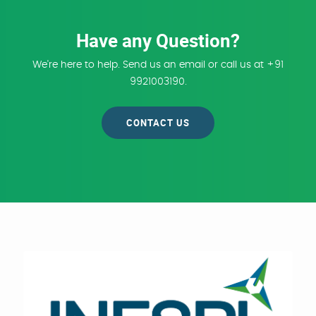
Have any Question?
We're here to help. Send us an email or call us at +91
9921003190.
CONTACT US