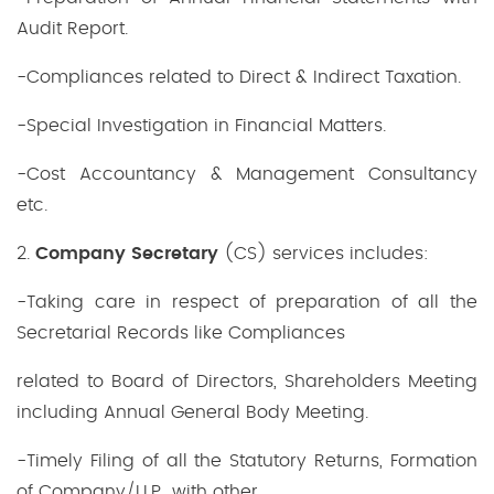
Audit Report.
-Compliances related to Direct & Indirect Taxation.
-Special Investigation in Financial Matters.
-Cost Accountancy & Management Consultancy
etc.
2.
Company Secretary
(CS) services includes:
-Taking care in respect of preparation of all the
Secretarial Records like Compliances
related to Board of Directors, Shareholders Meeting
including Annual General Body Meeting.
-Timely Filing of all the Statutory Returns, Formation
of Company/LLP with other