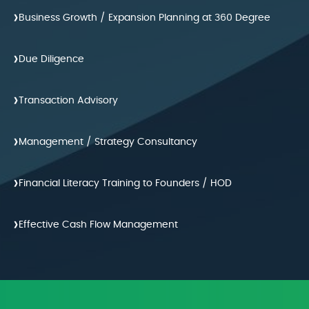
›
Business Growth / Expansion Planning at 360 Degree
›
Due Diligence
›
Transaction Advisory
›
Management / Strategy Consultancy
›
Financial Literacy Training to Founders / HOD
›
Effective Cash Flow Management