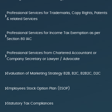
Professional Services for Trademarks, Copy Rights, Patents
›
& related Services
Professional Services for Income Tax Exemption as per
›
Section 80 IAC
Professional Services from Chartered Accountant or
›
Company Secretary or Lawyer / Advocate
›
Evaluation of Marketing Strategy B2B, B2C, B2B2C, D2C
›
Employees Stock Option Plan (ESOP)
›
Statutory Tax Compliances