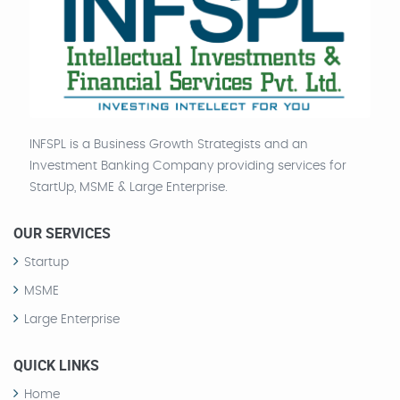
INFSPL is a Business Growth Strategists and an
Investment Banking Company providing services for
StartUp, MSME & Large Enterprise.
OUR SERVICES
Startup
MSME
Large Enterprise
QUICK LINKS
Home