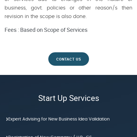
business, govt. policies or other reason/s then
revision in the scope is also done.
Fees : Based on Scope of Services
CONTACT US
Start Up Services
›
Expert Advising for New Business Idea Validation