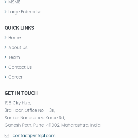
MSME
Large Enterprise
QUICK LINKS
Home
About Us
Team
Contact Us
Career
GET IN TOUCH
198 City Hub,
3rd Floor, Office No – 311,
Sankar Nanasaheb Karpe Rd,
Ganesh Peth, Pune-411002, Maharashtra, India
contact@infspl.com