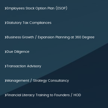
›
Employees Stock Option Plan (ESOP)
›
Statutory Tax Compliances
›
Business Growth / Expansion Planning at 360 Degree
›
Due Diligence
›
Transaction Advisory
›
Management / Strategy Consultancy
›
Financial Literacy Training to Founders / HOD