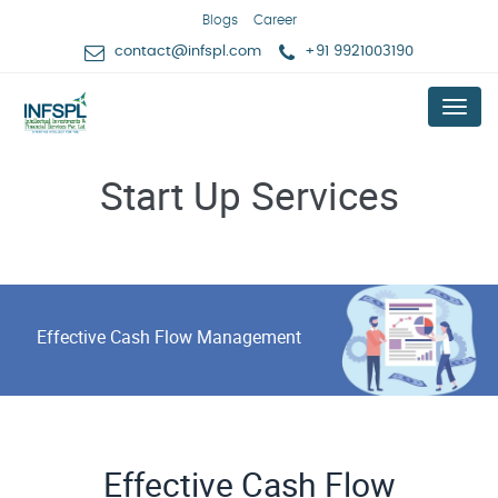
Blogs
Career
contact@infspl.com
+91 9921003190
Menu
Start Up Services
Effective Cash Flow Management
Effective Cash Flow