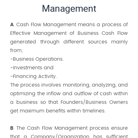
Management
A
. Cash Flow Management means a process of
Effective Management of Business Cash Flow
generated through different sources mainly
from;
-Business Operations.
-Investments and
-Financing Activity.
The process involves monitoring, analyzing, and
optimizing the inflow and outflow of cash within
a business so that Founders/Business Owners
get maximum benefits within timelines.
B
. The Cash Flow Management process ensure
that a Company/Organization has sufficient