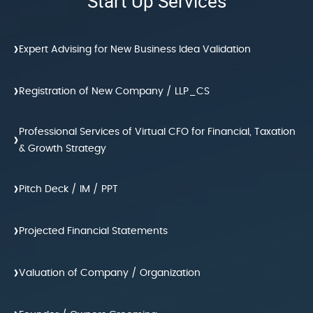
Start Up Services
›
Expert Advising for New Business Idea Validation
›
Registration of New Company / LLP_CS
Professional Services of Virtual CFO for Financial, Taxation
›
& Growth Strategy
›
Pitch Deck / IM / PPT
›
Projected Financial Statements
›
Valuation of Company / Organization