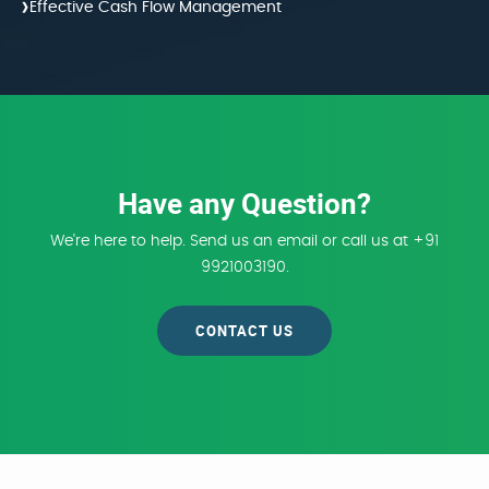
›
Effective Cash Flow Management
Have any Question?
We're here to help. Send us an email or call us at +91
9921003190.
CONTACT US