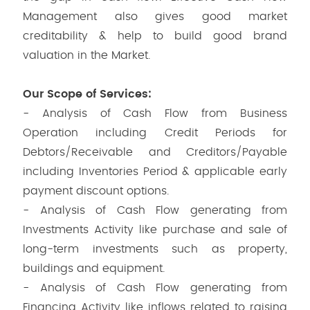
Management also gives good market
creditability & help to build good brand
valuation in the Market.
Our Scope of Services:
- Analysis of Cash Flow from Business
Operation including Credit Periods for
Debtors/Receivable and Creditors/Payable
including Inventories Period & applicable early
payment discount options.
- Analysis of Cash Flow generating from
Investments Activity like purchase and sale of
long-term investments such as property,
buildings and equipment.
- Analysis of Cash Flow generating from
Financing Activity like inflows related to raising