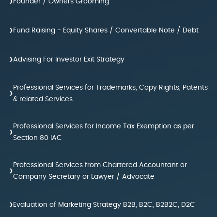
›
Founder / Owners Grooming
›
Fund Raising - Equity Shares / Convertable Note / Debt
›
Advising For Investor Exit Strategy
Professional Services for Trademarks, Copy Rights, Patents
›
& related Services
Professional Services for Income Tax Exemption as per
›
Section 80 IAC
Professional Services from Chartered Accountant or
›
Company Secretary or Lawyer / Advocate
›
Evaluation of Marketing Strategy B2B, B2C, B2B2C, D2C