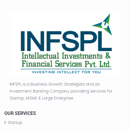
INFSPL is a Business Growth Strategists and an
Investment Banking Company providing services for
StartUp, MSME & Large Enterprise.
OUR SERVICES
Startup