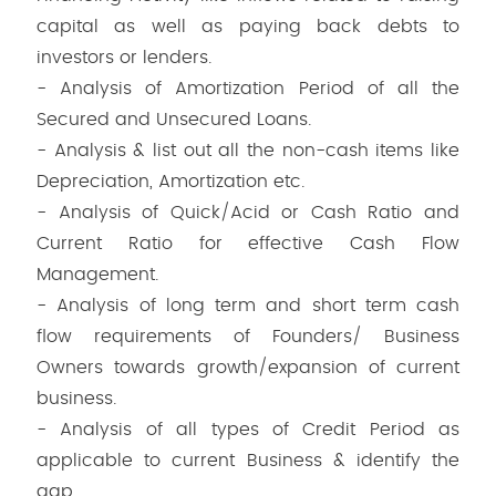
capital as well as paying back debts to
investors or lenders.
- Analysis of Amortization Period of all the
Secured and Unsecured Loans.
- Analysis & list out all the non-cash items like
Depreciation, Amortization etc.
- Analysis of Quick/Acid or Cash Ratio and
Current Ratio for effective Cash Flow
Management.
- Analysis of long term and short term cash
flow requirements of Founders/ Business
Owners towards growth/expansion of current
business.
- Analysis of all types of Credit Period as
applicable to current Business & identify the
gap.