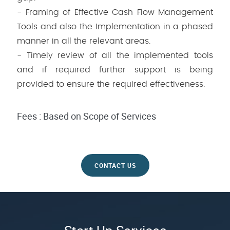
- Framing of Effective Cash Flow Management
Tools and also the Implementation in a phased
manner in all the relevant areas.
- Timely review of all the implemented tools
and if required further support is being
provided to ensure the required effectiveness.
Fees : Based on Scope of Services
CONTACT US