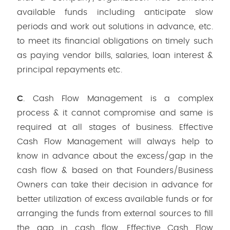
available funds including anticipate slow
periods and work out solutions in advance, etc.
to meet its financial obligations on timely such
as paying vendor bills, salaries, loan interest &
principal repayments etc.
C
. Cash Flow Management is a complex
process & it cannot compromise and same is
required at all stages of business. Effective
Cash Flow Management will always help to
know in advance about the excess/gap in the
cash flow & based on that Founders/Business
Owners can take their decision in advance for
better utilization of excess available funds or for
arranging the funds from external sources to fill
the gap in cash flow. Effective Cash Flow