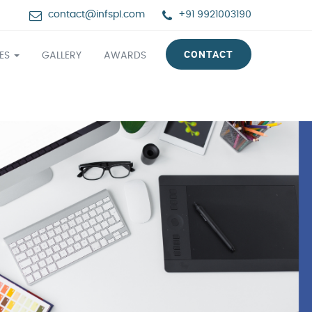
contact@infspl.com
+91 9921003190
CONTACT
CES
GALLERY
AWARDS