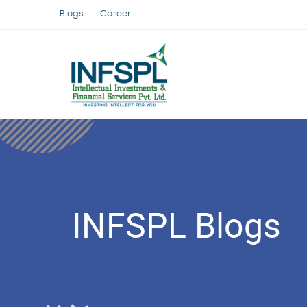
Blogs
Career
INFSPL Blogs