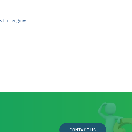
s further growth.
CONTACT US