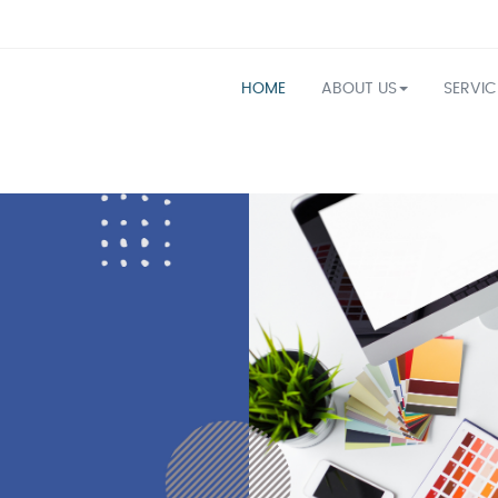
HOME
ABOUT US
SERVI