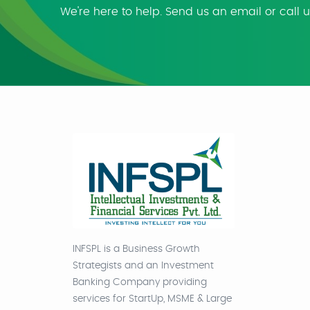
We're here to help. Send us an email or call 
INFSPL is a Business Growth
Strategists and an Investment
Banking Company providing
services for StartUp, MSME & Large