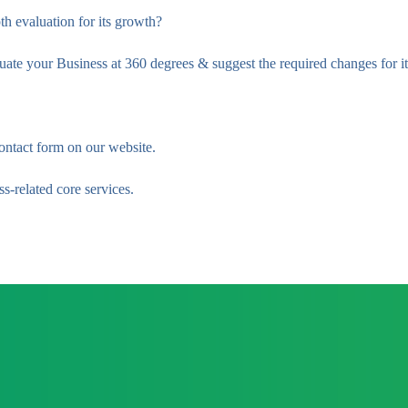
th evaluation for its growth?
e your Business at 360 degrees & suggest the required changes for it
ontact form on our website.
s-related core services.