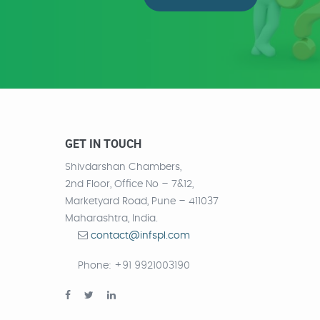
GET IN TOUCH
Shivdarshan Chambers,
2nd Floor, Office No – 7&12,
Marketyard Road, Pune – 411037
Maharashtra, India.
contact@infspl.com
Phone
: +91 9921003190