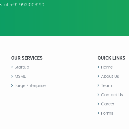
us at +91 9921003190.
OUR SERVICES
QUICK LINKS
Startup
Home
MSME
About Us
Large Enterprise
Team
Contact Us
Career
Forms