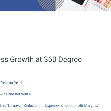
ess Growth at 360 Degree
 Year on Year?
owing and not yours?
wth of Turnover, Reduction in Expenses & Good Profit Margins?