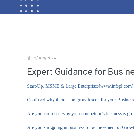
05/JUN/2024
Expert Guidance for Busin
Start-Up, MSME & Large Enterprises[www.infspl.com]
Confused why there is no growth seen for your Business
Are you confused why your competitor’s business is gr
Are you struggling in business for achievement of Gro