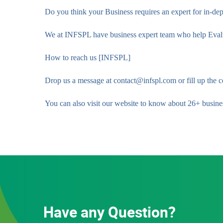
Do you think your Business requires an expert for in-dep
We at INFSPL have business expert team who help Evaluat
How to reach us [INFSPL]
Drop us a message at contact@infspl.com or fill up the c
You can also visit our website to know about 26+ busines
Have any Question?