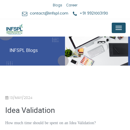
Blogs
Career
contact@infspl.com
+91 9921003190
Menu
INFSPL Blogs
13/MAY/2024
Idea Validation
How much time should be spent on an Idea Validation?