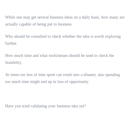
While one may get several business ideas on a daily basis, how many are
actually capable of being put to business.
Who should be consulted to check whether the idea is worth exploring
further.
How much time and what tools/means should be used to check the
feasibility.
At times too less of time spent can result into a disaster, also spending
too much time might end up in loss of opportunity.
Have you tried validating your business idea yet?