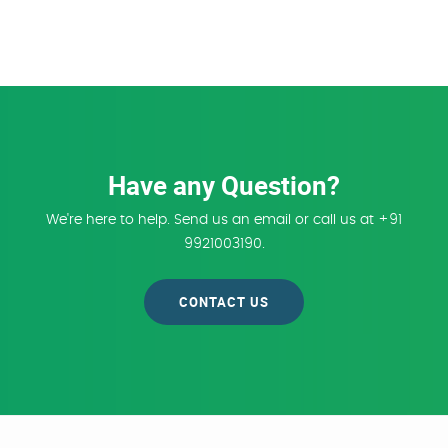
Have any Question?
We're here to help. Send us an email or call us at +91
9921003190.
CONTACT US