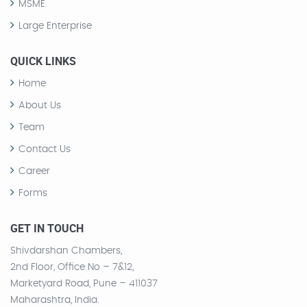
MSME
Large Enterprise
QUICK LINKS
Home
About Us
Team
Contact Us
Career
Forms
GET IN TOUCH
Shivdarshan Chambers,
2nd Floor, Office No – 7&12,
Marketyard Road, Pune – 411037
Maharashtra, India.