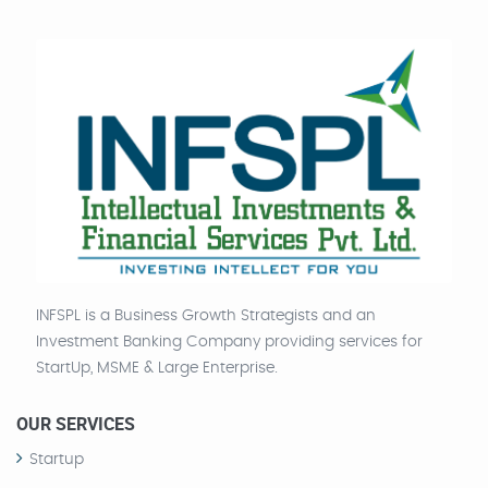
INFSPL is a Business Growth Strategists and an
Investment Banking Company providing services for
StartUp, MSME & Large Enterprise.
OUR SERVICES
Startup